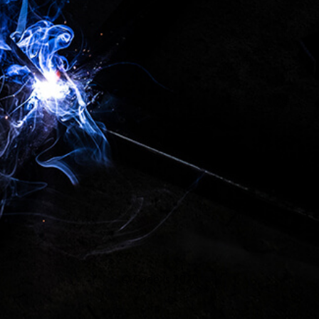
...
© Code Is 2020