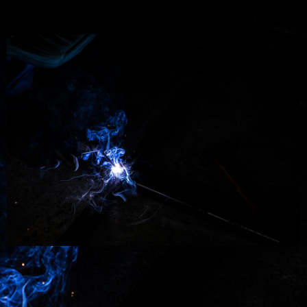
Coming soon