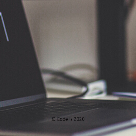
...
© Code Is 2020