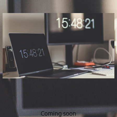
Coming soon